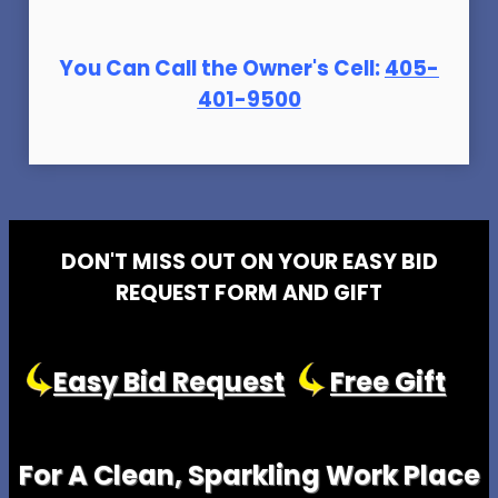
You Can Call the Owner's Cell:
405-
401-9500
DON'T MISS OUT ON YOUR EASY BID
REQUEST FORM AND GIFT
Easy Bid Request
Free Gift
For A Clean, Sparkling Work Place