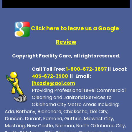
Click here to leave us a Google
Review
Copyright Facility Care, all rights reserved.
Call Toll Free:
1-800-672-369
7
|| Local:
405-672-3500
|| Email:
jhozzie@aol.com
Providing Professional Level Commercial
Cleaning and Janitorial Services to
Oklahoma City Metro Areas Including:
Ada, Bethany, Blanchard, Chickasha, Del City,
Duncan, Durant, Edmond, Guthrie, Midwest City,
Mustang, New Castle, Norman, North Oklahoma City,