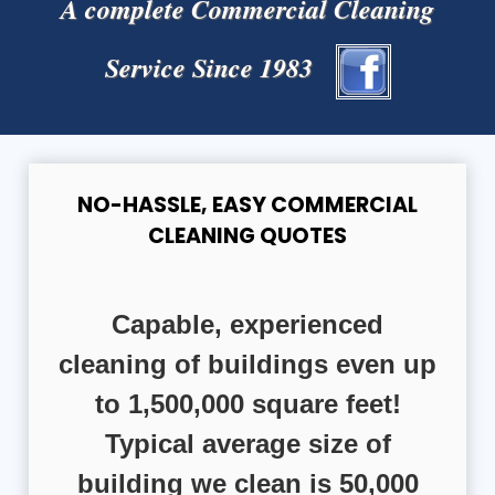
A complete Commercial Cleaning
Service Since 1983
NO-HASSLE, EASY COMMERCIAL
CLEANING QUOTES
Capable, experienced
cleaning of buildings even up
to 1,500,000 square feet!
Typical average size of
building we clean is 50,000