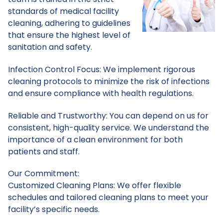
standards of medical facility
cleaning, adhering to guidelines
that ensure the highest level of
sanitation and safety.
Infection Control Focus: We implement rigorous
cleaning protocols to minimize the risk of infections
and ensure compliance with health regulations.
Reliable and Trustworthy: You can depend on us for
consistent, high-quality service. We understand the
importance of a clean environment for both
patients and staff.
Our Commitment:
Customized Cleaning Plans: We offer flexible
schedules and tailored cleaning plans to meet your
facility’s specific needs.