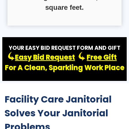
square feet.
YOUR EASY BID REQUEST FORM AND GIFT
Easy Bid Request
Free Gift
For A Clean, Sparkling Work Place
Facility Care Janitorial
Solves Your Janitorial
Problems