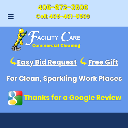
405-672-3500
Cell:
405-401-9500
Easy Bid Request
Free Gift
For Clean, Sparkling Work Places
Thanks for a Google Review