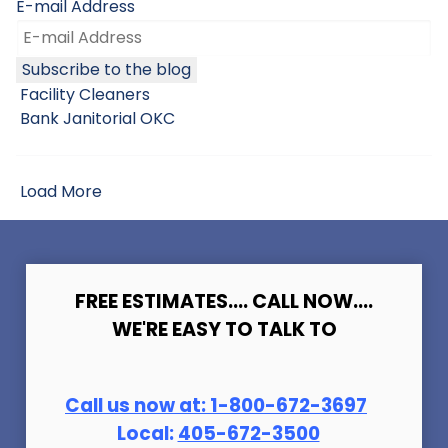
E-mail Address
Subscribe to the blog
Facility Cleaners
Bank Janitorial OKC
Load More
FREE ESTIMATES.... CALL NOW....
WE'RE EASY TO TALK TO
Call us now at:
1-800-672-369
7
Local:
405-672-3500