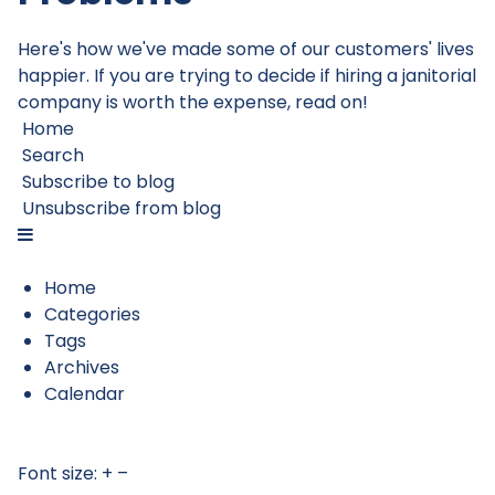
Here's how we've made some of our customers' lives
happier. If you are trying to decide if hiring a janitorial
company is worth the expense, read on!
Home
Search
Subscribe to blog
Unsubscribe from blog
Home
Categories
Tags
Archives
Calendar
Font size:
+
–