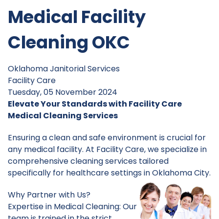
Medical Facility
Cleaning OKC
Oklahoma Janitorial Services
Facility Care
Tuesday, 05 November 2024
Elevate Your Standards with Facility Care
Medical Cleaning Services
Ensuring a clean and safe environment is crucial for
any medical facility. At Facility Care, we specialize in
comprehensive cleaning services tailored
specifically for healthcare settings in Oklahoma City.
Why Partner with Us?
Expertise in Medical Cleaning: Our
team is trained in the strict