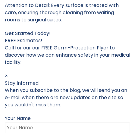
Attention to Detail: Every surface is treated with
care, ensuring thorough cleaning from waiting
rooms to surgical suites.
Get Started Today!
FREE Estimates!
Call for our our FREE Germ-Protection Flyer to
discover how we can enhance safety in your medical
facility.
×
Stay Informed
When you subscribe to the blog, we will send you an
e-mail when there are new updates on the site so
you wouldn't miss them.
Your Name