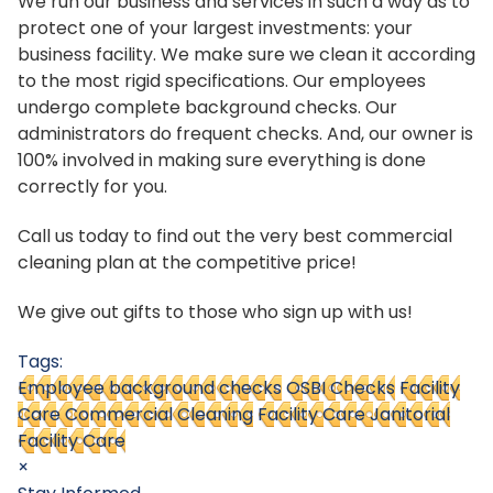
We run our business and services in such a way as to
protect one of your largest investments: your
business facility. We make sure we clean it according
to the most rigid specifications. Our employees
undergo complete background checks. Our
administrators do frequent checks. And, our owner is
100% involved in making sure everything is done
correctly for you.
Call us today to find out the very best commercial
cleaning plan at the competitive price!
We give out gifts to those who sign up with us!
Tags:
Employee background checks
OSBI Checks
Facility
Care Commercial Cleaning
Facility Care Janitorial
Facility Care
×