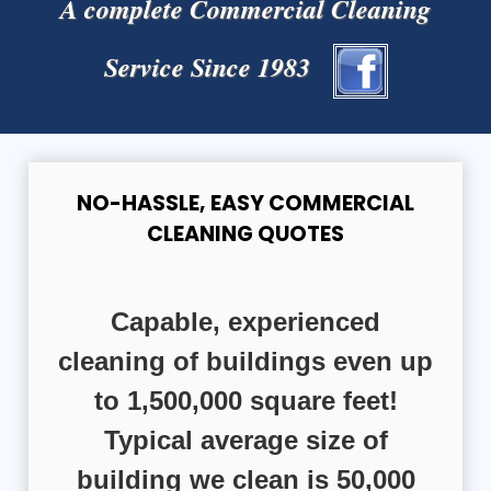
A complete Commercial Cleaning
Service Since 1983
NO-HASSLE, EASY COMMERCIAL
CLEANING QUOTES
Capable, experienced
cleaning of buildings even up
to 1,500,000 square feet!
Typical average size of
building we clean is 50,000