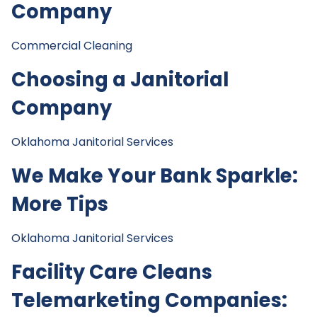
Company
Commercial Cleaning
Choosing a Janitorial
Company
Oklahoma Janitorial Services
We Make Your Bank Sparkle:
More Tips
Oklahoma Janitorial Services
Facility Care Cleans
Telemarketing Companies: