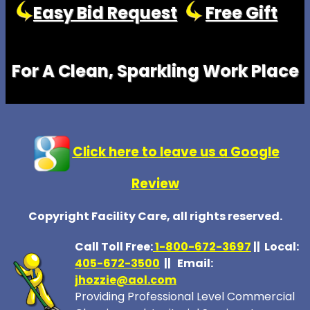
Easy Bid Request
Free Gift
For A Clean, Sparkling Work Place
Click here to leave us a Google
Review
Copyright Facility Care, all rights reserved.
Call Toll Free:
1-800-672-369
7
|| Local:
405-672-3500
|| Email:
jhozzie@aol.com
Providing Professional Level Commercial