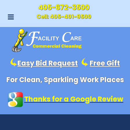
405-672-3500
Cell:
405-401-9500
Easy Bid Request
Free Gift
For Clean, Sparkling Work Places
Thanks for a Google Review