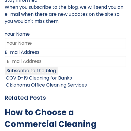
Stay Informed
When you subscribe to the blog, we will send you an
e-mail when there are new updates on the site so
you wouldn't miss them.
Your Name
E-mail Address
Subscribe to the blog
COVID-19 Cleaning for Banks
Oklahoma Office Cleaning Services
Related Posts
How to Choose a
Commercial Cleaning