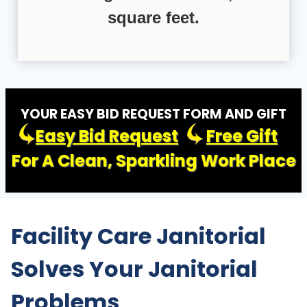
square feet.
YOUR EASY BID REQUEST FORM AND GIFT
Easy Bid Request
Free Gift
For A Clean, Sparkling Work Place
Facility Care Janitorial
Solves Your Janitorial
Problems