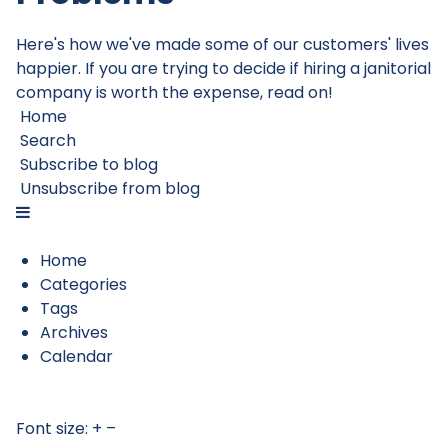
Here's how we've made some of our customers' lives
happier. If you are trying to decide if hiring a janitorial
company is worth the expense, read on!
Home
Search
Subscribe to blog
Unsubscribe from blog
Home
Categories
Tags
Archives
Calendar
Font size:
+
–