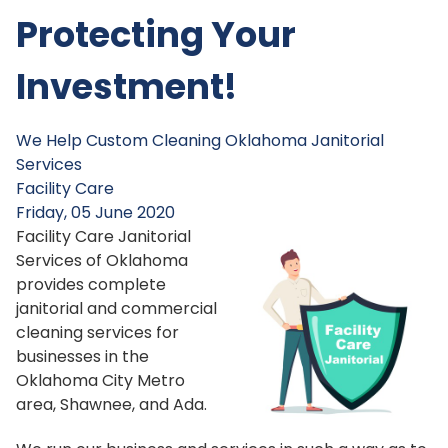
Protecting Your
Investment!
We Help
Custom Cleaning
Oklahoma Janitorial
Services
Facility Care
Friday, 05 June 2020
Facility Care Janitorial
Services of Oklahoma
provides complete
janitorial and commercial
cleaning services for
businesses in the
Oklahoma City Metro
area, Shawnee, and Ada.