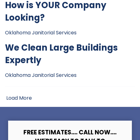
How is YOUR Company
Looking?
Oklahoma Janitorial Services
We Clean Large Buildings
Expertly
Oklahoma Janitorial Services
Load More
FREE ESTIMATES.... CALL NOW....