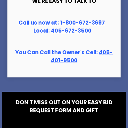
WE'RE EASY TO TALK TO
Call us now at:
1-800-672-369
7
Local:
405-672-3500
You Can Call the Owner's Cell:
405-
401-9500
DON'T MISS OUT ON YOUR EASY BID
REQUEST FORM AND GIFT