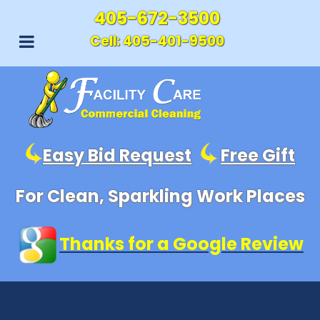
405-672-3500
Cell:
405-401-9500
Easy Bid Request
Free Gift
For Clean, Sparkling Work Places
Thanks for a Google Review