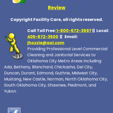
Review
Copyright Facility Care, all rights reserved.
Call Toll Free:
1-800-672-369
7
|| Local:
405-672-3500
|| Email:
jhozzie@aol.com
Providing Professional Level Commercial
Cleaning and Janitorial Services to
Oklahoma City Metro Areas Including:
Ada, Bethany, Blanchard, Chickasha, Del City,
Duncan, Durant, Edmond, Guthrie, Midwest City,
Mustang, New Castle, Norman, North Oklahoma City,
South Oklahoma City, Shawnee, Piedmont, and
Yukon.