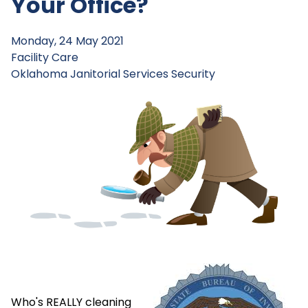
Your Office?
Monday, 24 May 2021
Facility Care
Oklahoma Janitorial Services
Security
Who's REALLY cleaning