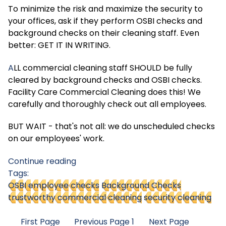
To minimize the risk and maximize the security to
your offices, ask if they perform OSBI checks and
background checks on their cleaning staff. Even
better: GET IT IN WRITING.
A
LL commercial cleaning staff SHOULD be fully
cleared by background checks and OSBI checks.
Facility Care Commercial Cleaning does this! We
carefully and thoroughly check out all employees.
BUT WAIT - that's not all: we do unscheduled checks
on our employees' work.
Continue reading
Tags:
OSBI employee checks
Background Checks
trustworthy commercial cleaning
security cleaning
First Page
Previous Page
1
Next Page