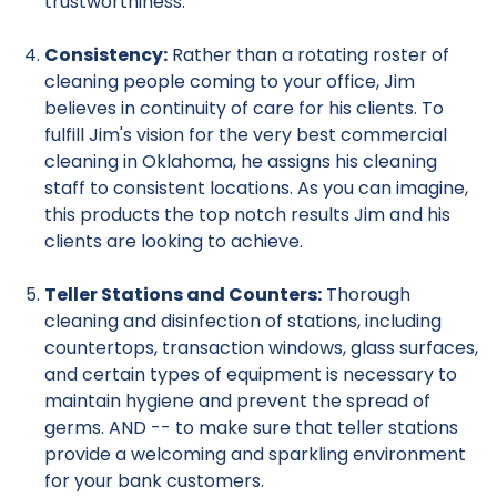
trustworthiness.
Consistency:
Rather than a rotating roster of
cleaning people coming to your office, Jim
believes in continuity of care for his clients. To
fulfill Jim's vision for the very best commercial
cleaning in Oklahoma, he assigns his cleaning
staff to consistent locations. As you can imagine,
this products the top notch results Jim and his
clients are looking to achieve.
Teller Stations and Counters:
Thorough
cleaning and disinfection of stations, including
countertops, transaction windows, glass surfaces,
and certain types of equipment is necessary to
maintain hygiene and prevent the spread of
germs. AND -- to make sure that teller stations
provide a welcoming and sparkling environment
for your bank customers.