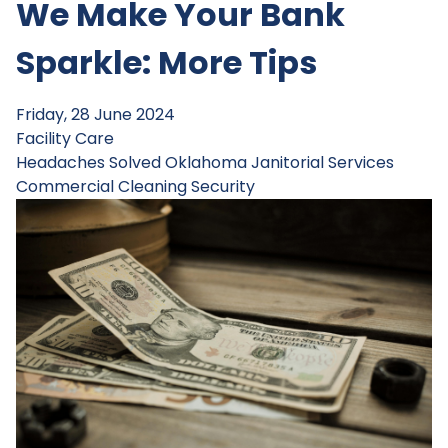
We Make Your Bank
Sparkle: More Tips
Friday, 28 June 2024
Facility Care
Headaches Solved
Oklahoma Janitorial Services
Commercial Cleaning
Security