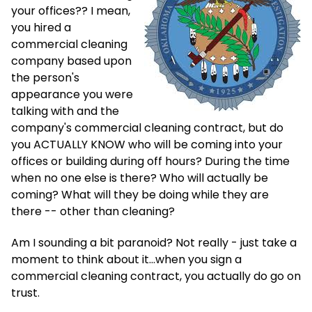
your offices?? I mean,
you hired a
commercial cleaning
company based upon
the person's
appearance you were
talking with and the
company's commercial cleaning contract, but do
you ACTUALLY KNOW who will be coming into your
offices or building during off hours? During the time
when no one else is there? Who will actually be
coming? What will they be doing while they are
there -- other than cleaning?
Am I sounding a bit paranoid? Not really - just take a
moment to think about it...when you sign a
commercial cleaning contract, you actually do go on
trust.