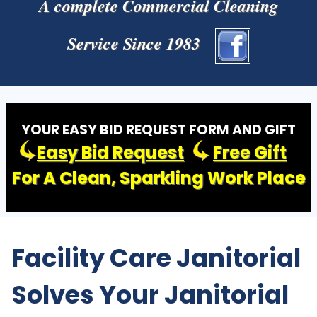
A complete Commercial Cleaning
Service Since 1983
YOUR EASY BID REQUEST FORM AND GIFT
Easy Bid Request
Free Gift
For A Clean, Sparkling Work Place
Facility Care Janitorial
Solves Your Janitorial