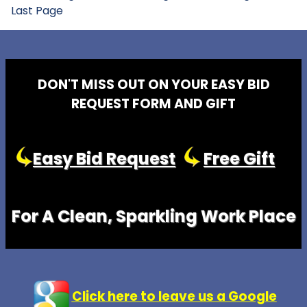
Last Page
DON'T MISS OUT ON YOUR EASY BID
REQUEST FORM AND GIFT
Easy Bid Request
Free Gift
For A Clean, Sparkling Work Place
Click here to leave us a Google