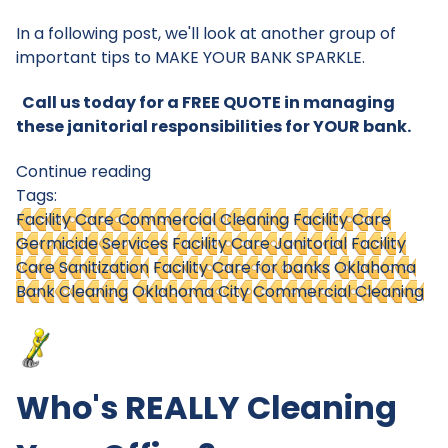
In a following post, we'll look at another group of
important tips to MAKE YOUR BANK SPARKLE.
Call us today for a FREE QUOTE in managing
these janitorial responsibilities for YOUR bank.
Continue reading
Tags:
Facility Care Commercial Cleaning
Facility Care
Germicide Services
Facility Care Janitorial
Facility
Care Sanitization
Facility Care for banks
Oklahoma
Bank Cleaning
Oklahoma City Commercial Cleaning
Who's REALLY Cleaning