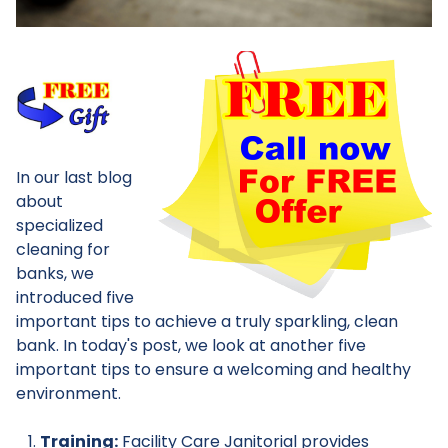
In our last blog
about
specialized
cleaning for
banks, we
introduced five
important tips to achieve a truly sparkling, clean
bank. In today's post, we look at another five
important tips to ensure a welcoming and healthy
environment.
Training:
Facility Care Janitorial provides