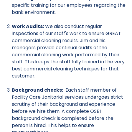
specific training for our employees regarding the
bank environment.
Work Audits:
We also conduct regular
inspections of our staff's work to ensure GREAT
commercial cleaning results. Jim and his
managers provide continual audits of the
commercial cleaning work performed by their
staff. This keeps the staff fully trained in the very
best commercial cleaning techniques for that
customer.
Background checks:
Each staff member of
Facility Care Janitorial services undergoes strict
scrutiny of their background and experience
before we hire them. A complete OSBI
background check is completed before the
person is hired. This helps to ensure