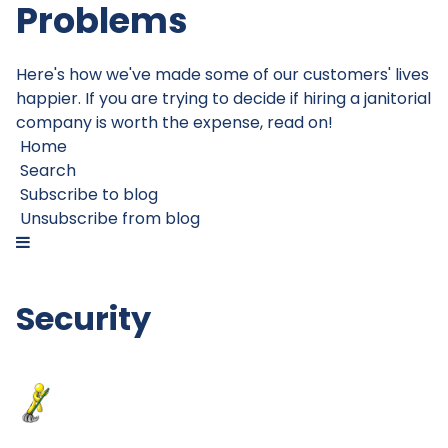
Problems
Here's how we've made some of our customers' lives
happier. If you are trying to decide if hiring a janitorial
company is worth the expense, read on!
Home
Search
Subscribe to blog
Unsubscribe from blog
Security