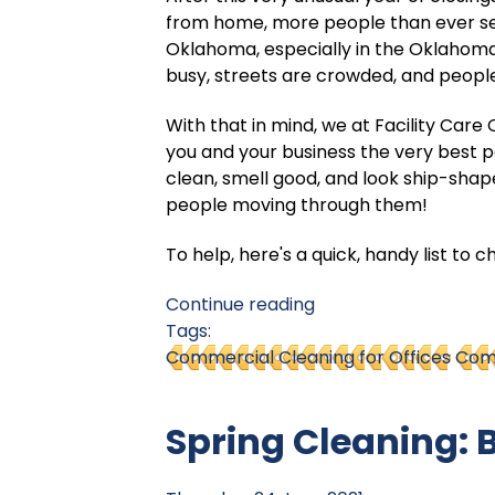
from home, more people than ever se
Oklahoma, especially in the Oklahoma
busy, streets are crowded, and people
With that in mind, we at Facility Car
you and your business the very best 
clean, smell good, and look ship-shape
people moving through them!
To help, here's a quick, handy list to 
Continue reading
Tags:
Commercial Cleaning for Offices
Comm
Spring Cleaning: