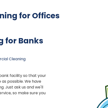
ing for Offices
g for Banks
ial Cleaning
 bank facility so that your
 as possible. We have
ng. Just ask us and we'll
service, so make sure you