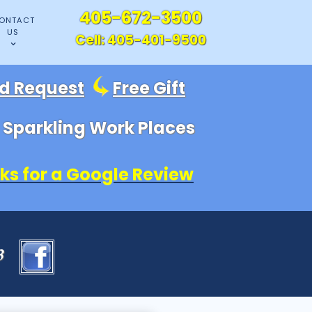
405-672-3500
ONTACT
US
Cell:
405-401-9500
id Request
Free Gift
, Sparkling Work Places
ks for a Google Review
83