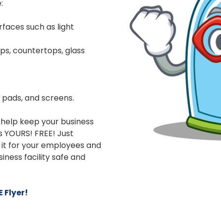
:
faces such as light
ps, countertops, glass
h pads, and screens.
help keep your business
 is YOURS! FREE! Just
t it for your employees and
ness facility safe and
 Flyer!