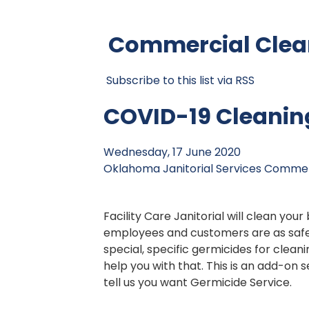
Commercial Clean
Subscribe to this list via RSS
COVID-19 Cleanin
Wednesday, 17 June 2020
Oklahoma Janitorial Services
Commerc
Facility Care Janitorial will clean your
employees and customers are as safe
special, specific germicides for cleani
help you with that. This is an add-on 
tell us you want Germicide Service.