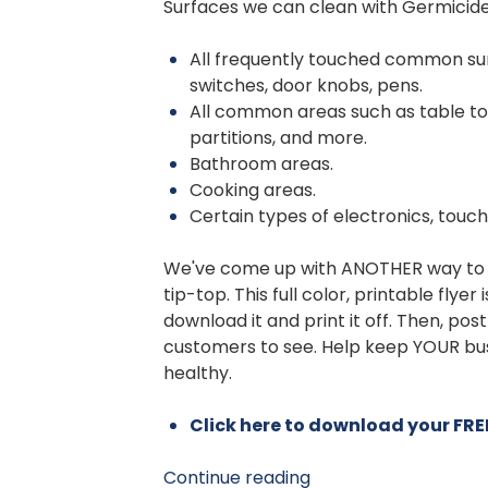
Surfaces we can clean with Germicide
All frequently touched common sur
switches, door knobs, pens.
All common areas such as table to
partitions, and more.
Bathroom areas.
Cooking areas.
Certain types of electronics, touc
We've come up with ANOTHER way to 
tip-top. This full color, printable flyer
download it and print it off. Then, pos
customers to see. Help keep YOUR busi
healthy.
Click here to download your FREE
Continue reading