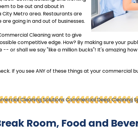
em to be out and about in
 City Metro area. Restaurants are
 are going in and out of businesses.
e Commercial Cleaning want to give
possible competitive edge. How? By making sure your publ
 -- or shall we say "like a million bucks"! It's amazing ho
check. If you see ANY of these things at your commercial bu
ercial Cleaning Solutions
Commercial Deep Cleaning
S
 Break Room, Food and Beve