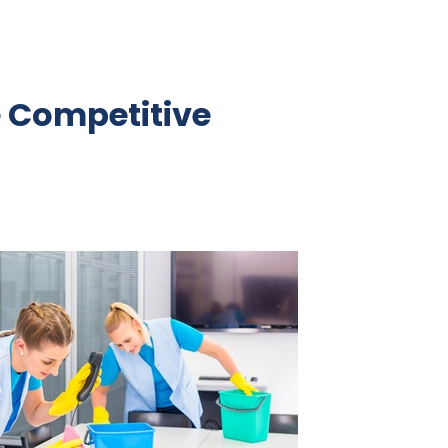
e Competitive