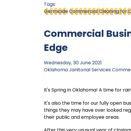
Tags:
Germicide
Commercial Cleaning for O
Commercial Busine
Edge
Wednesday, 30 June 2021
Oklahoma Janitorial Services
Commerc
It's Spring in Oklahoma! A time for rai
It's also the time for our fully open 
things they may have over looked reg
their public and employee areas.
After this very unusual year of closing