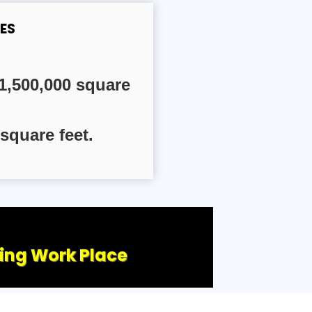
ES
1,500,000 square
square feet.
ling Work Place