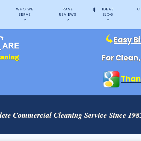
WHO WE
RAVE
IDEAS
C
SERVE
REVIEWS
BLOG
Easy B
For Clean
Than
ete Commercial Cleaning Service Since 19