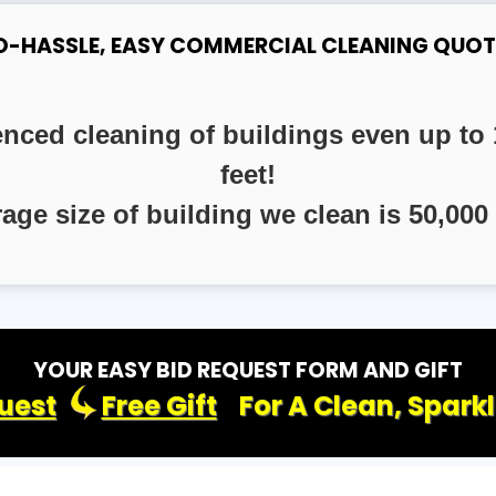
O-HASSLE, EASY COMMERCIAL CLEANING QUOT
enced cleaning of buildings even up to 
feet!
rage size of building we clean is 50,000 
YOUR EASY BID REQUEST FORM AND GIFT
uest
Free Gift
For A Clean, Spark