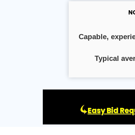
N
Capable, experi
Typical ave
Easy Bid Req