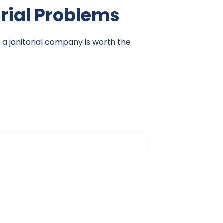
orial Problems
g a janitorial company is worth the