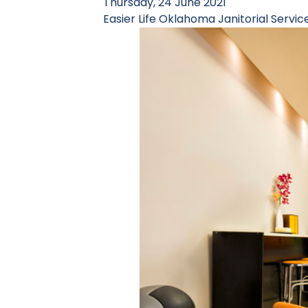
Thursday, 24 June 2021
Easier Life
Oklahoma Janitorial Servic