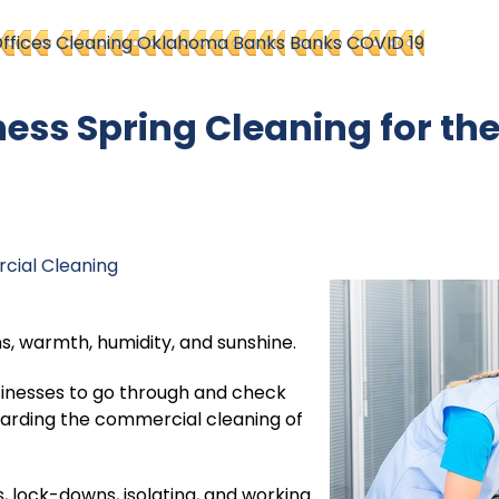
ffices
Cleaning Oklahoma Banks
Banks
COVID 19
ss Spring Cleaning for th
ial Cleaning
ns, warmth, humidity, and sunshine.
businesses to go through and check
arding the commercial cleaning of
s, lock-downs, isolating, and working