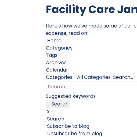
Facility Care Ja
Here's how we've made some of our cust
expense, read on!
Home
Categories
Tags
Archives
Calendar
Categories:
All Categories
Search...
Suggested keywords
Search
x
Search
Subscribe to blog
Unsubscribe from blog