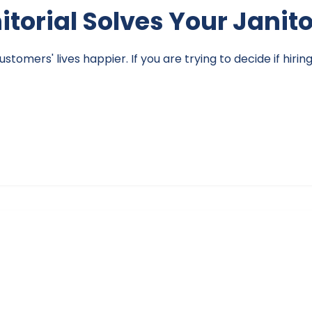
nitorial Solves Your Janit
omers' lives happier. If you are trying to decide if hirin