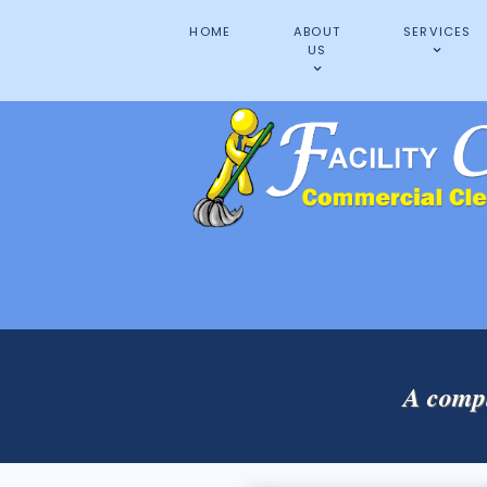
HOME
ABOUT
SERVICES
US
A compl