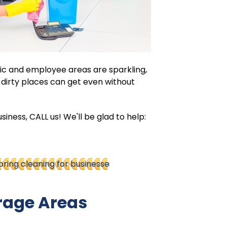
ic and employee areas are sparkling,
w dirty places can get even without
siness, CALL us! We'll be glad to help:
pring cleaning for businesse
rage Areas