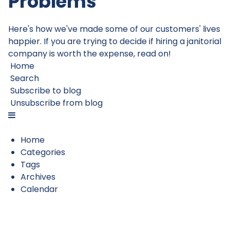
Problems
Here's how we've made some of our customers' lives
happier. If you are trying to decide if hiring a janitorial
company is worth the expense, read on!
Home
Search
Subscribe to blog
Unsubscribe from blog
Home
Categories
Tags
Archives
Calendar