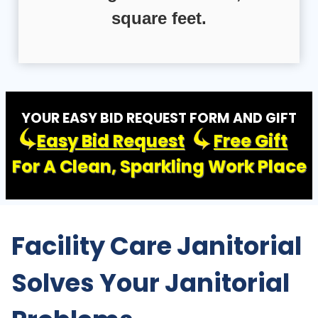
square feet.
YOUR EASY BID REQUEST FORM AND GIFT
Easy Bid Request
Free Gift
For A Clean, Sparkling Work Place
Facility Care Janitorial
Solves Your Janitorial