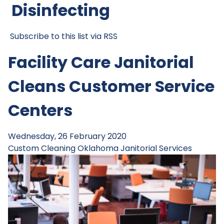
Disinfecting
Subscribe to this list via RSS
Facility Care Janitorial
Cleans Customer Service
Centers
Wednesday, 26 February 2020
Custom Cleaning
Oklahoma Janitorial Services