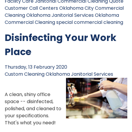
Facility Care Janitorial
Commercial Cleaning Quote
Customer Call Centers
Oklahoma City Commercial
Cleaning
Oklahoma Janitorial Services
Oklahoma
Commercial Cleaning
special commercial cleaning
Disinfecting Your Work
Place
Thursday, 13 February 2020
Custom Cleaning
Oklahoma Janitorial Services
A clean, shiny office
space -- disinfected,
polished, and cleaned to
your specifications.
That's what you need!