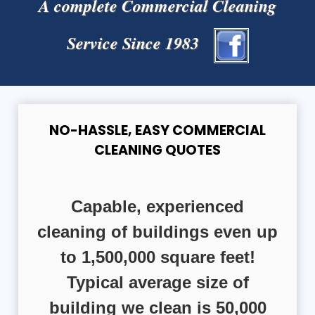
A complete Commercial Cleaning
Service Since 1983
NO-HASSLE, EASY COMMERCIAL
CLEANING QUOTES
Capable, experienced
cleaning of buildings even up
to 1,500,000 square feet!
Typical average size of
building we clean is 50,000