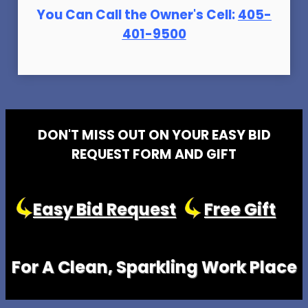
You Can Call the Owner's Cell:
405-
401-9500
DON'T MISS OUT ON YOUR EASY BID
REQUEST FORM AND GIFT
Easy Bid Request
Free Gift
For A Clean, Sparkling Work Place