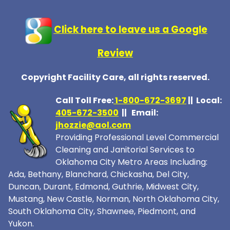
Click here to leave us a Google
Review
Copyright Facility Care, all rights reserved.
Call Toll Free:
1-800-672-369
7
|| Local:
405-672-3500
|| Email:
jhozzie@aol.com
Providing Professional Level Commercial
Cleaning and Janitorial Services to
Oklahoma City Metro Areas Including:
Ada, Bethany, Blanchard, Chickasha, Del City,
Duncan, Durant, Edmond, Guthrie, Midwest City,
Mustang, New Castle, Norman, North Oklahoma City,
South Oklahoma City, Shawnee, Piedmont, and
Yukon.