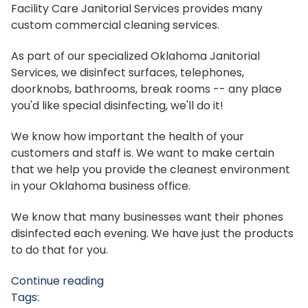
Facility Care Janitorial Services provides many
custom commercial cleaning services.
As part of our specialized Oklahoma Janitorial
Services, we disinfect surfaces, telephones,
doorknobs, bathrooms, break rooms -- any place
you'd like special disinfecting, we'll do it!
We know how important the health of your
customers and staff is. We want to make certain
that we help you provide the cleanest environment
in your Oklahoma business office.
We know that many businesses want their phones
disinfected each evening. We have just the products
to do that for you.
Continue reading
Tags: