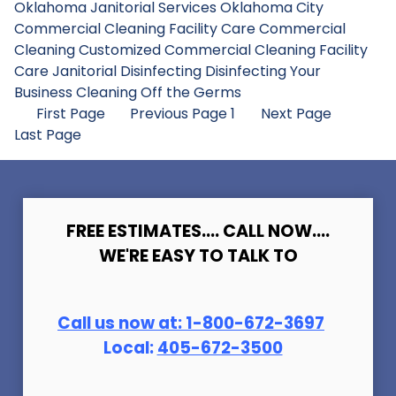
Oklahoma Janitorial Services
Oklahoma City
Commercial Cleaning
Facility Care Commercial
Cleaning
Customized Commercial Cleaning
Facility
Care Janitorial
Disinfecting
Disinfecting Your
Business
Cleaning Off the Germs
First Page
Previous Page
1
Next Page
Last Page
FREE ESTIMATES.... CALL NOW....
WE'RE EASY TO TALK TO
Call us now at:
1-800-672-369
7
Local:
405-672-3500