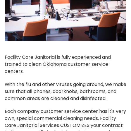
Facility Care Janitorial is fully experienced and
trained to clean Oklahoma customer service
centers.
With the flu and other viruses going around, we make
sure that all phones, doorknobs, bathrooms, and
common areas are cleaned and disinfected.
Each company customer service center has it's very
own, special commercial cleaning needs. Facility
Care Janitorial Services CUSTOMIZES your contract