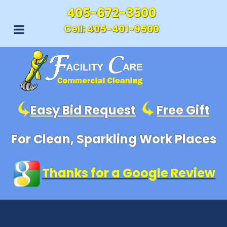
405-672-3500
Cell:
405-401-9500
Easy Bid Request
Free Gift
For Clean, Sparkling Work Places
Thanks for a Google Review