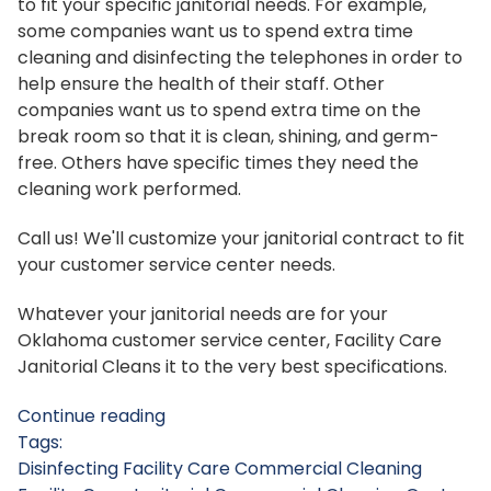
to fit your specific janitorial needs. For example,
some companies want us to spend extra time
cleaning and disinfecting the telephones in order to
help ensure the health of their staff. Other
companies want us to spend extra time on the
break room so that it is clean, shining, and germ-
free. Others have specific times they need the
cleaning work performed.
Call us! We'll customize your janitorial contract to fit
your customer service center needs.
Whatever your janitorial needs are for your
Oklahoma customer service center, Facility Care
Janitorial Cleans it to the very best specifications.
Continue reading
Tags:
Disinfecting
Facility Care Commercial Cleaning