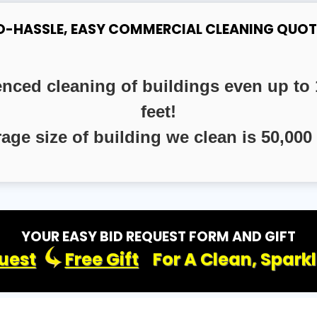
O-HASSLE, EASY COMMERCIAL CLEANING QUOT
enced cleaning of buildings even up to 
feet!
rage size of building we clean is 50,000 
YOUR EASY BID REQUEST FORM AND GIFT
uest
Free Gift
For A Clean, Spark