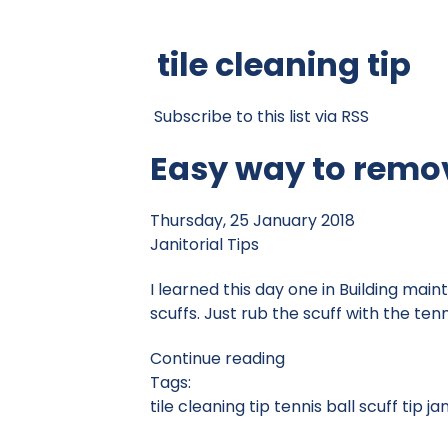
tile cleaning tip
Subscribe to this list via RSS
Easy way to remov
Thursday, 25 January 2018
Janitorial Tips
I learned this day one in Building mai
scuffs. Just rub the scuff with the tennis
Continue reading
Tags:
tile cleaning tip
tennis ball scuff tip
jan