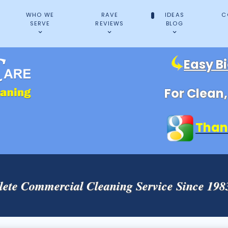
WHO WE
RAVE
IDEAS
C
SERVE
REVIEWS
BLOG
Easy B
For Clean
Than
ete Commercial Cleaning Service Since 19