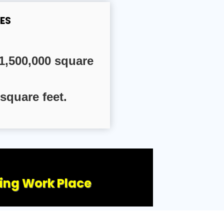
ES
1,500,000 square
square feet.
ling Work Place