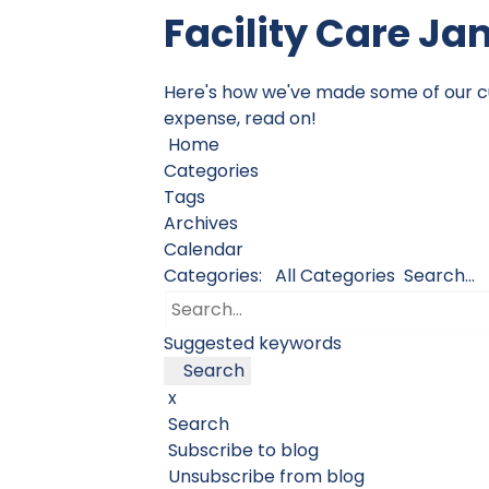
Facility Care Ja
Here's how we've made some of our cust
expense, read on!
Home
Categories
Tags
Archives
Calendar
Categories:
All Categories
Search...
Suggested keywords
Search
x
Search
Subscribe to blog
Unsubscribe from blog