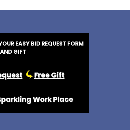
 YOUR EASY BID REQUEST FORM
AND GIFT
equest
Free Gift
 Sparkling Work Place