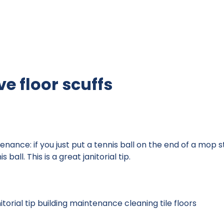
e floor scuffs
ntenance: if you just put a tennis ball on the end of a mop
 ball. This is a great janitorial tip.
itorial tip
building maintenance
cleaning tile floors