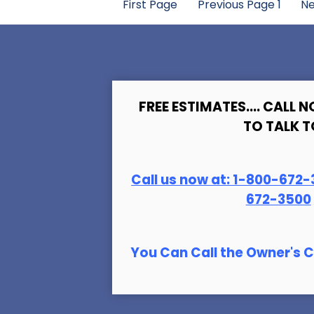
First Page
Previous Page
1
Ne
FREE ESTIMATES.... CALL N
TO TALK T
Call us now at:
1-800-672-
672-3500
You Can Call the Owner's C