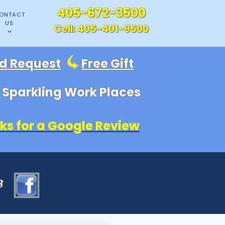
405-672-3500
ONTACT
US
Cell:
405-401-9500
id Request
Free Gift
, Sparkling Work Places
ks for a Google Review
83