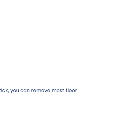
 stick, you can remove most floor