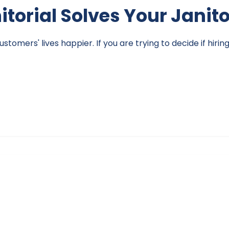
nitorial Solves Your Janit
omers' lives happier. If you are trying to decide if hirin