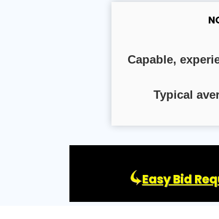
N
Capable, experi
Typical ave
Easy Bid Req