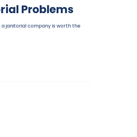
orial Problems
g a janitorial company is worth the