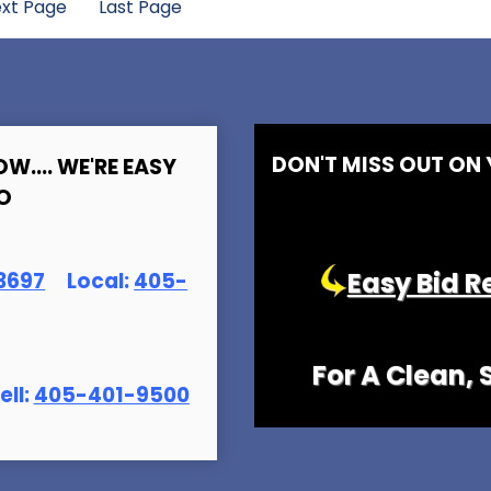
xt Page
Last Page
DON'T MISS OUT ON
OW.... WE'RE EASY
O
Easy Bid R
369
7
Local:
405-
For A Clean,
ell:
405-401-9500