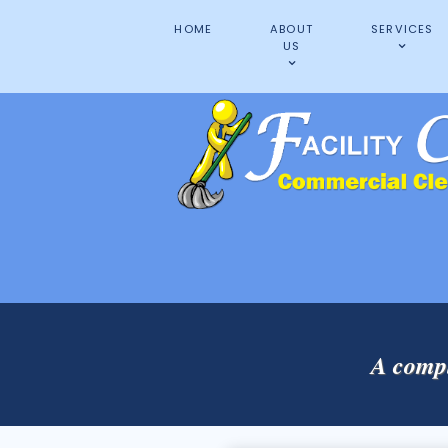
HOME
ABOUT
SERVICES
US
A compl